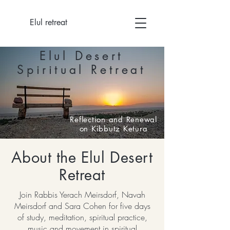
Elul retreat
Elul Desert
Spiritual Retreat
Reflection and Renewal
on Kibbutz Ketura
About the Elul Desert
Retreat
Join Rabbis Yerach Meirsdorf, Navah
Meirsdorf and Sara Cohen for five days
of study, meditation, spiritual practice,
music and movement in spiritual