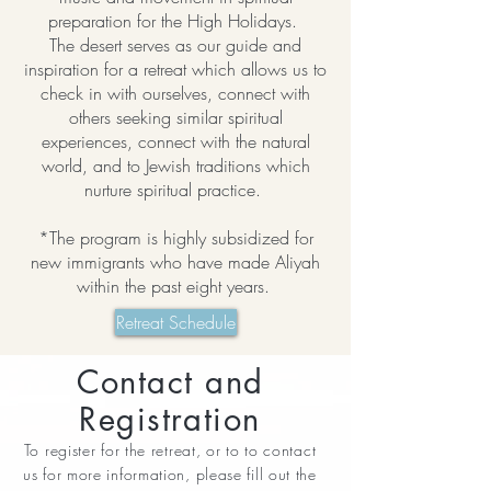
preparation for the High Holidays.
The desert serves as our guide and
inspiration for a retreat which allows us to
check in with ourselves, connect with
others seeking similar spiritual
experiences, connect with the natural
world, and to Jewish traditions which
nurture spiritual practice.
*The program is highly subsidized for
new immigrants who have made Aliyah
within the past eight years.
Retreat Schedule
Contact and
Registration
To register for the retreat, or to to contact
us for more information, please fill out the