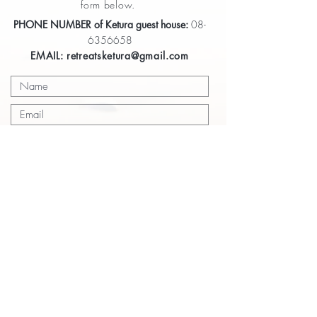
form below.
PHONE NUMBER of Ketura guest house:
08-
6356658
EMAIL:
retreatsketura@gmail.com
Submit