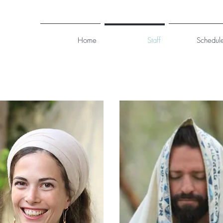
Home
Staff
Schedul