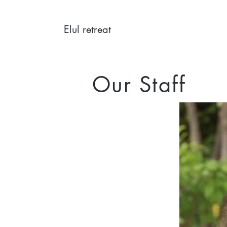
Elul retreat
Our Staff