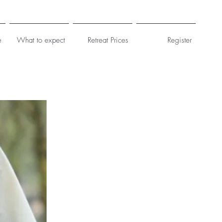
e
What to expect
Retreat Prices
Register